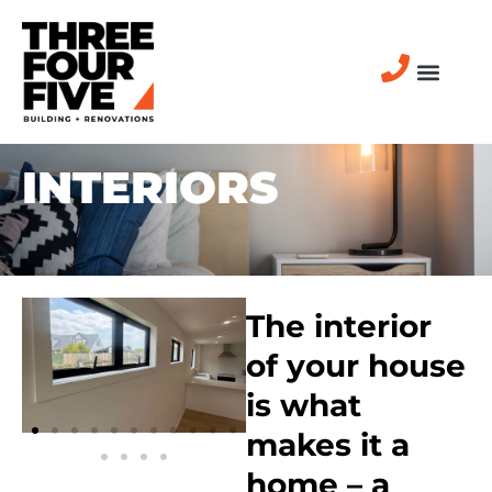
INTERIORS
The interior
of your house
is what
makes it a
home – a