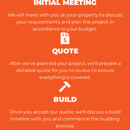
INITIAL MEETING
We will meet with you at your property to discuss
your requirements and plan the project in
accordance to your budget.
QUOTE
After we've planned your project, we'll prepare a
detailed quote for you to review to ensure
everything is covered.
BUILD
Once you accept our quote, we'll discuss a build
timeline with you and commence the building
process.