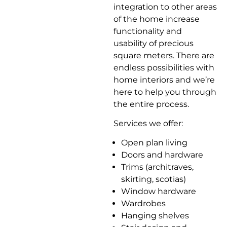
integration to other areas
of the home increase
functionality and
usability of precious
square meters. There are
endless possibilities with
home interiors and we’re
here to help you through
the entire process.
Services we offer:
Open plan living
Doors and hardware
Trims (architraves,
skirting, scotias)
Window hardware
Wardrobes
Hanging shelves