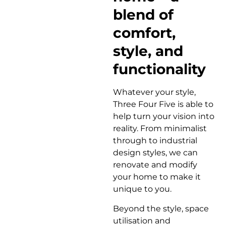
blend of
comfort,
style, and
functionality
Whatever your style,
Three Four Five is able to
help turn your vision into
reality. From minimalist
through to industrial
design styles, we can
renovate and modify
your home to make it
unique to you.
Beyond the style, space
utilisation and