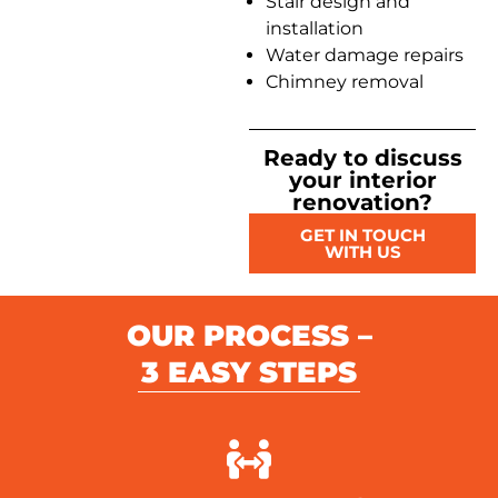
Stair design and
installation
Water damage repairs
Chimney removal
Ready to discuss
your interior
renovation?
GET IN TOUCH
WITH US
OUR PROCESS –
3 EASY STEPS