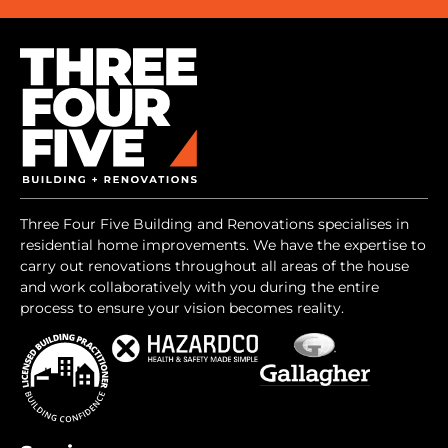
Three Four Five Building and Renovations specialises in
residential home improvements. We have the expertise to
carry out renovations throughout all areas of the house
and work collaboratively with you during the entire
process to ensure your vision becomes reality.