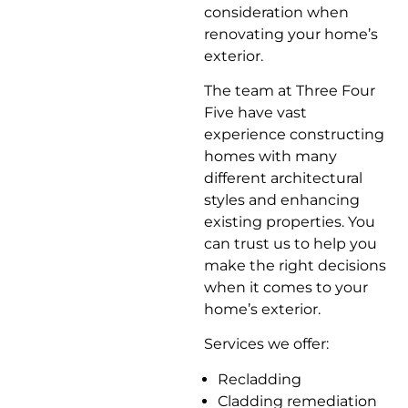
consideration when
renovating your home’s
exterior.
The team at Three Four
Five have vast
experience constructing
homes with many
different architectural
styles and enhancing
existing properties. You
can trust us to help you
make the right decisions
when it comes to your
home’s exterior.
Services we offer:
Recladding
Cladding remediation