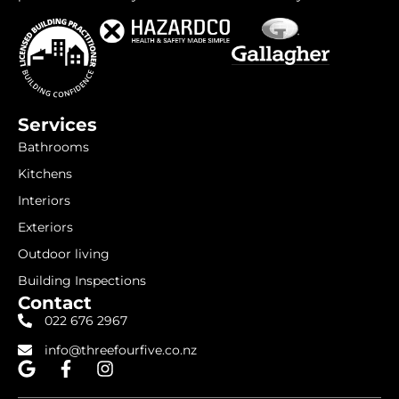
Services
Bathrooms
Kitchens
Interiors
Exteriors
Outdoor living
Building Inspections
Contact
022 676 2967
info@threefourfive.co.nz