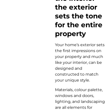
the exterior
sets the tone
for the entire
property
Your home’s exterior sets
the first impressions on
your property and much
like your interior, can be
designed and
constructed to match
your unique style.
Materials, colour palette,
windows and doors,
lighting, and landscaping
are all elements for