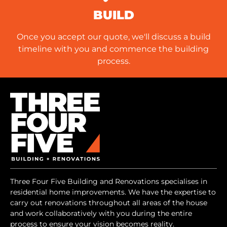
BUILD
Once you accept our quote, we'll discuss a build
timeline with you and commence the building
process.
Three Four Five Building and Renovations specialises in
residential home improvements. We have the expertise to
carry out renovations throughout all areas of the house
and work collaboratively with you during the entire
process to ensure your vision becomes reality.