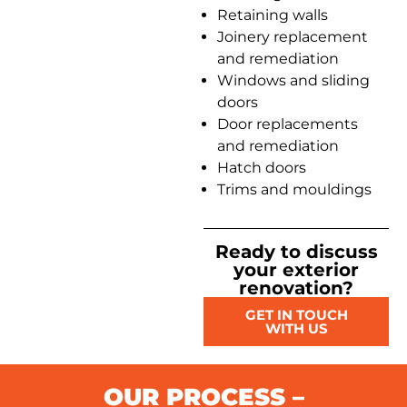
Retaining walls
Joinery replacement
and remediation
Windows and sliding
doors
Door replacements
and remediation
Hatch doors
Trims and mouldings
Ready to discuss
your exterior
renovation?
GET IN TOUCH
WITH US
OUR PROCESS –