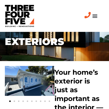
EXTERIORS
Your home’s
exterior is
just as
important as
the interior —