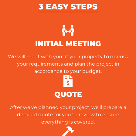
3 EASY STEPS
INITIAL MEETING
We will meet with you at your property to discuss
your requirements and plan the project in
accordance to your budget.
QUOTE
After we've planned your project, we'll prepare a
detailed quote for you to review to ensure
everything is covered.