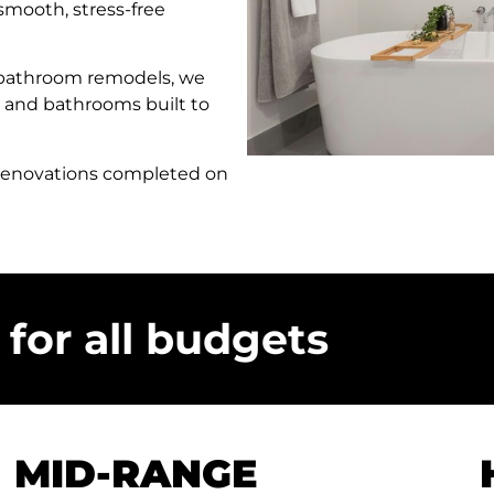
 smooth, stress-free
 bathroom remodels, we
 and bathrooms built to
 renovations completed on
for all budgets
MID-RANGE