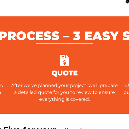
PROCESS – 3 EASY 
QUOTE
to
After we've planned your project, we'll prepare
O
e
a detailed quote for you to review to ensure
bu
everything is covered.