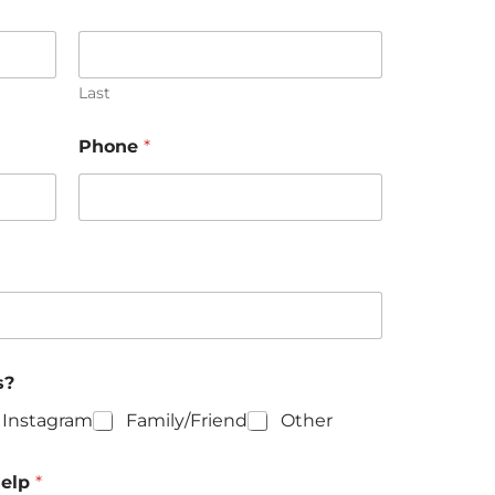
Last
h
Phone
*
o
w
k
n
o
w
u
s
s?
Instagram
Family/Friend
Other
help
*