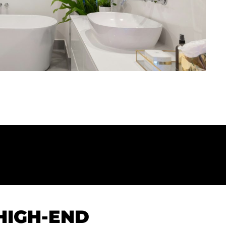
HIGH-END