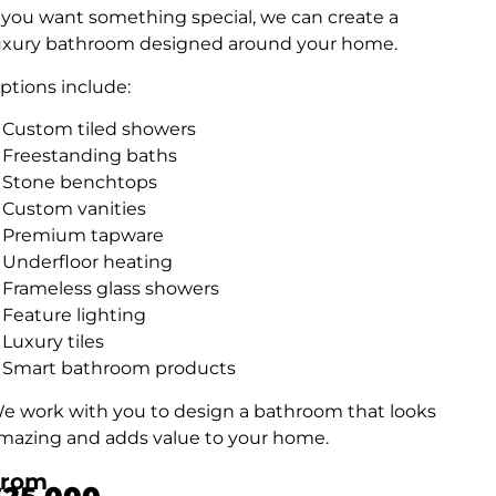
f you want something special, we can create a
uxury bathroom designed around your home.
ptions include:
Custom tiled showers
Freestanding baths
Stone benchtops
Custom vanities
Premium tapware
Underfloor heating
Frameless glass showers
Feature lighting
Luxury tiles
Smart bathroom products
e work with you to design a bathroom that looks
mazing and adds value to your home.
From