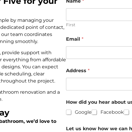
Five for your
Name
*
imple by managing your
First
e dedicated point of contact,
e our team coordinates
Email
*
running smoothly.
, provide support with
r everything from affordable
designs. You can expect
Address
*
le scheduling, clear
throughout the project.
 bathroom renovation and a
e.
How did you hear about u
day
Google
Facebook
 bathroom, we’d love to
Let us know how we can 