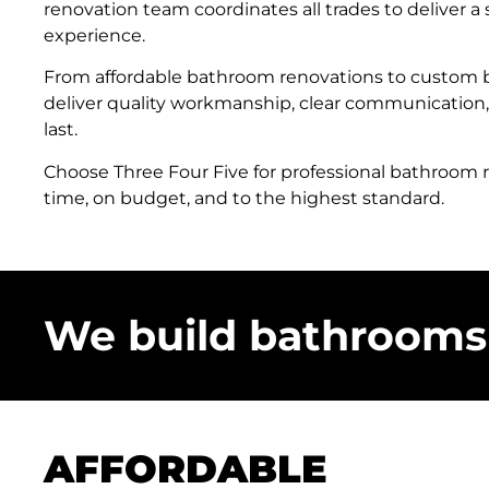
renovation team coordinates all trades to deliver a
experience.
From affordable bathroom renovations to custom
deliver quality workmanship, clear communication,
last.
Choose Three Four Five for professional bathroom
time, on budget, and to the highest standard.
We build bathrooms 
AFFORDABLE