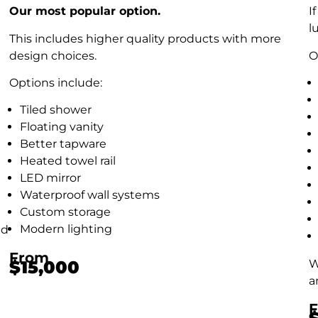
Our most popular option.
I
l
This includes higher quality products with more
design choices.
O
Options include:
Tiled shower
Floating vanity
Better tapware
Heated towel rail
LED mirror
Waterproof wall systems
Custom storage
Modern lighting
nd
From
W
$15,000
a