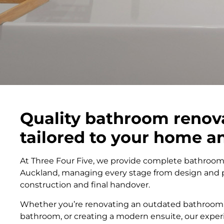
Quality bathroom renov
tailored to your home 
At Three Four Five, we provide complete bathroom
Auckland, managing every stage from design and 
construction and final handover.
Whether you’re renovating an outdated bathroom,
bathroom, or creating a modern ensuite, our exp