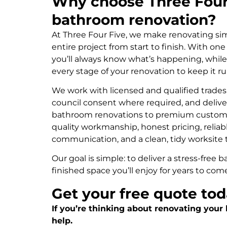
Why choose Three Four 
bathroom renovation?
At Three Four Five, we make renovating s
entire project from start to finish. With on
you’ll always know what’s happening, whil
every stage of your renovation to keep it 
We work with licensed and qualified trades
council consent where required, and delive
bathroom renovations to premium custom 
quality workmanship, honest pricing, reliab
communication, and a clean, tidy worksite 
Our goal is simple: to deliver a stress-free
finished space you’ll enjoy for years to com
Get your free quote to
If you’re thinking about renovating your
help.