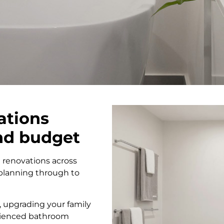
ations
and budget
 renovations across
planning through to
 upgrading your family
erienced bathroom