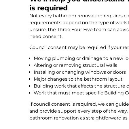
is required
Not every bathroom renovation requires co
requirements depend on the type of work be
unsure, the Three Four Five team can advis
need consent.
Council consent may be required if your re
Moving plumbing or drainage to a new lo
Altering or removing structural walls
Installing or changing windows or doors
Major changes to the bathroom layout
Building work that affects the structure
Work that must meet specific Building 
If council consent is required, we can gui
and provide support every step of the way
bathroom renovation as straightforward as 