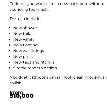
Perfect if you want a fresh new bathroom without
spending too much.
This can include:
New shower
New toilet
New vanity
New flooring
New wall linings
New paint
New taps and fittings
Simple modern design
A budget bathroom can still look clean, modern, a
stylish.
From
$10,000