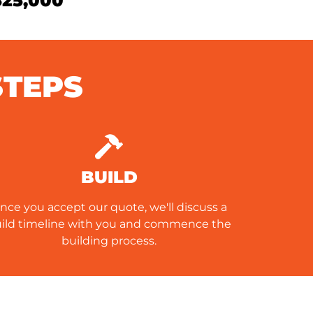
$25,000
STEPS
BUILD
nce you accept our quote, we'll discuss a
ild timeline with you and commence the
building process.