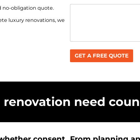
d no-obligation quote.
e luxury renovations, we
GET A FREE QUOTE
renovation need counc
 whether consent
From planning and