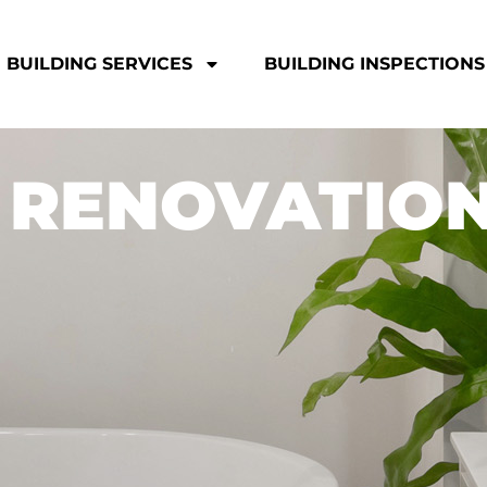
BUILDING SERVICES
BUILDING INSPECTIONS
 RENOVATIO