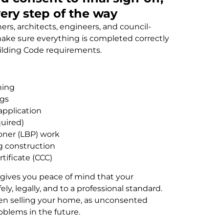
very step of the way
rs, architects, engineers, and council-
ake sure everything is completed correctly
lding Code requirements.
ning
ngs
application
quired)
ioner (LBP) work
g construction
tificate (CCC)
gives you peace of mind that your
y, legally, and to a professional standard.
hen selling your home, as unconsented
oblems in the future.