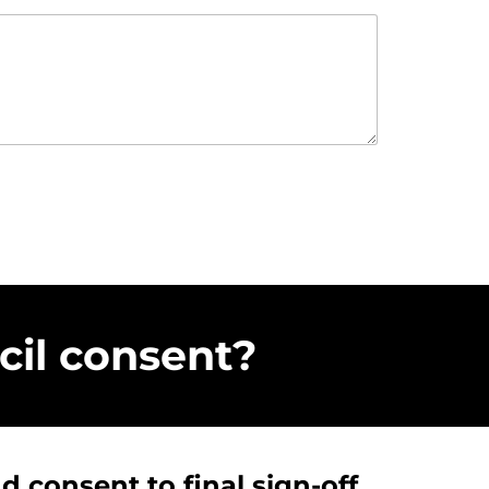
il consent?
 consent to final sign-off,