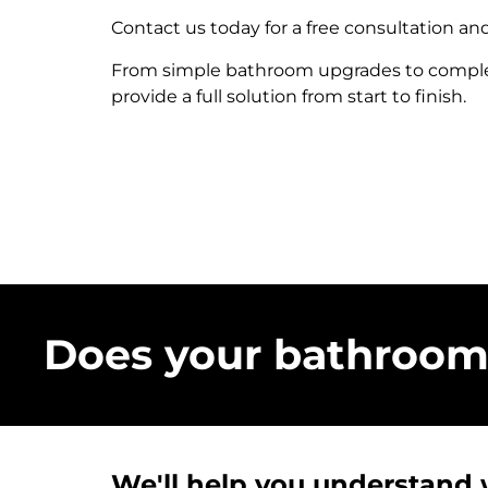
Contact us today for a free consultation an
From simple bathroom upgrades to complet
provide a full solution from start to finish.
Does your bathroom 
We'll help you understand