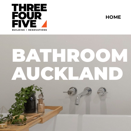
HOME
BATHROOM
AUCKLAND