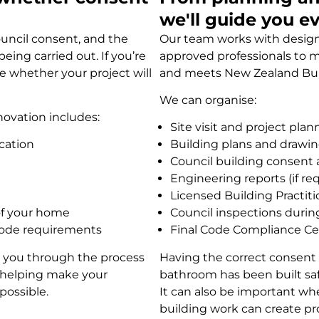
we'll guide you e
uncil consent, and the
Our team works with designe
ing carried out. If you’re
approved professionals to m
e whether your project will
and meets New Zealand Bui
We can organise:
novation includes:
Site visit and project plan
cation
Building plans and drawi
Council building consent 
Engineering reports (if re
Licensed Building Practit
 of your home
Council inspections durin
Code requirements
Final Code Compliance Cer
de you through the process
Having the correct consent 
, helping make your
bathroom has been built safel
possible.
It can also be important w
building work can create pr