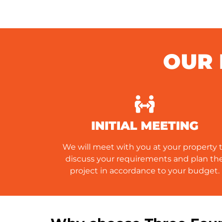
OUR 
INITIAL MEETING
We will meet with you at your property 
discuss your requirements and plan th
project in accordance to your budget.