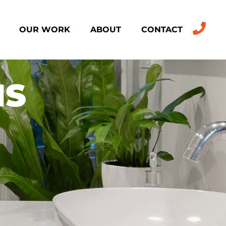
OUR WORK
ABOUT
CONTACT
NS